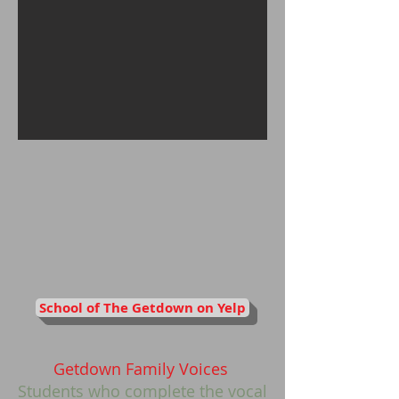
School of The Getdown on Yelp
Getdown Family Voices
Students who complete the vocal