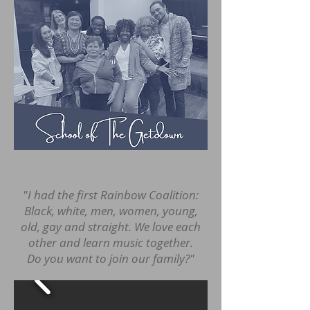
"I had the first Rainbow Coalition:
Black, white, men, women, young,
old, gay and straight. We love each
other and learn music together.
Do you want to join our family?"