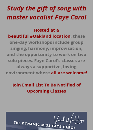
Study the gift of song with
master vocalist Faye Carol
Hosted at a
beautiful
#Oakland
location,
these
one-day workshops include group
singing, harmony, improvisation,
and the opportunity to work on two
solo pieces. Faye Carol's classes are
always a supportive, loving
enviro
nment where
all ar
e welcome!
Join Email List To Be Notified of
Upcoming Classes