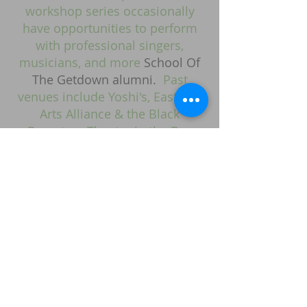
workshop series occasionally
have opportunities to perform
with professional singers,
musicians, and more
School Of
The Getdown alumni.
Past
venues include Yoshi's, Eastside
Arts Alliance & the Black
Repertory Theatre in the Bay
Area.