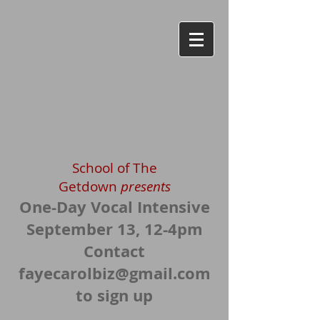
School of The
Getdown
presents
One-
Day Vocal Inte
nsive
September 13, 12-4pm
Contact
fayecarolbiz@gmail.com
to sign up