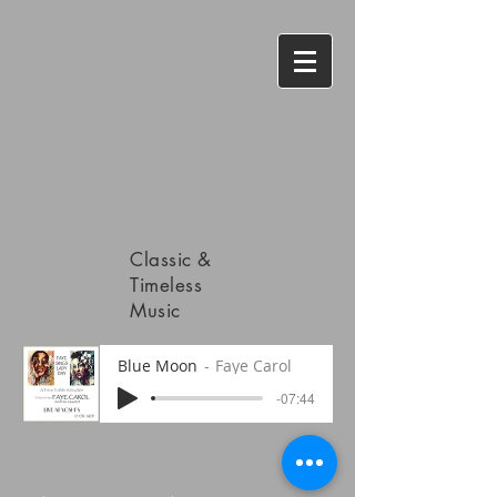
Classic &
Timeless
Music
Blue Moon
Faye Carol
-07:44